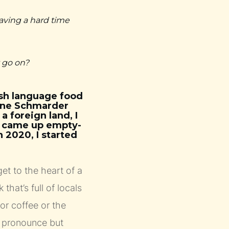
aving a hard time
t go on?
ish language food
anne Schmarder
a foreign land, I
I came up empty-
n 2020, I started
et to the heart of a
 that’s full of locals
 or coffee or the
t pronounce but