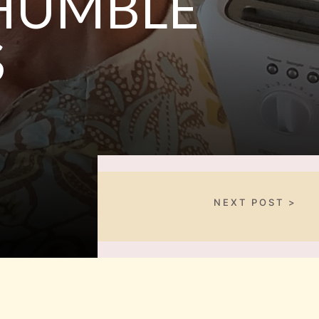
 HUMBLE
S
NEXT POST >