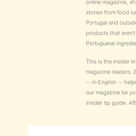
online magazine, she
stories from food l
Portugal and outside
products that aren’
Portuguese ingredien
This is the insider
magazine readers. E
-- in English -- help
our magazine be you
insider tip guide. Af