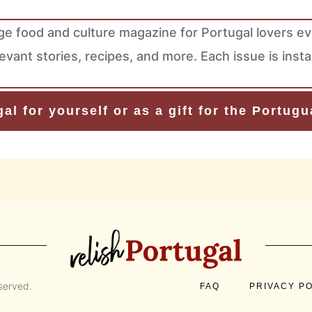
ge food and culture magazine for Portugal lovers e
levant stories, recipes, and more. Each issue is ins
al for yourself or as a gift for the Portug
eserved.
FAQ
PRIVACY P