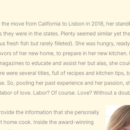
e move from California to Lisbon in 2018, her standb
as they were in the states. Plenty seemed similar yet th
s fresh fish but rarely filleted). She was hungry, read
lavors of her new home, to prepare in her new kitchen
agazines to educate and assist her but alas, she could
 were several titles, full of recipes and kitchen tips, b
. So, pooling her past experience and her passion, sh
 a labor of love. Labor? Of course. Love? Without a doub
rovide the information that she personally
at home cook. Inside the award-winning