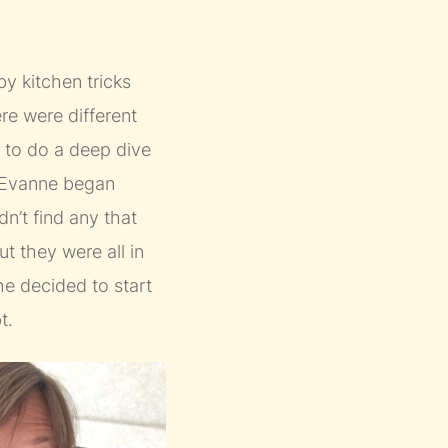
y kitchen tricks
ere were different
y to do a deep dive
. Evanne began
n’t find any that
ut they were all in
e decided to start
t.