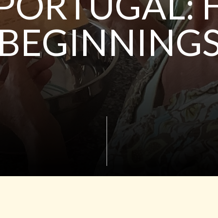
 PORTUGAL:
BEGINNING