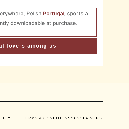
verywhere, Relish
Portugal
, sports a
tantly downloadable at purchase.
ual lovers among us
OLICY
TERMS & CONDITIONS/DISCLAIMERS