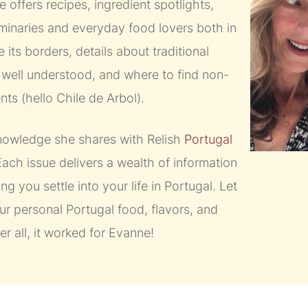
 offers recipes, ingredient spotlights,
uminaries and everyday food lovers both in
 its borders, details about traditional
t well understood, and where to find non-
ts (hello Chile de Arbol).
 knowledge she shares with Relish
Portugal
ach issue delivers a wealth of information
ing you settle into your life in Portugal. Let
r personal Portugal food, flavors, and
ter all, it worked for Evanne!