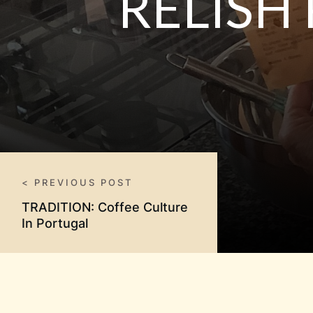
RELISH
< PREVIOUS POST
TRADITION: Coffee Culture
In Portugal