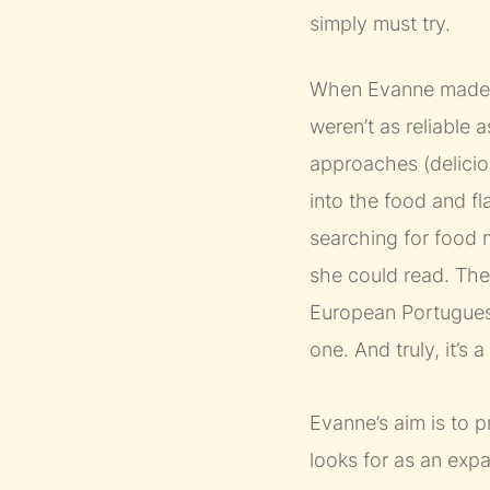
simply must try.
When Evanne made th
weren’t as reliable 
approaches (deliciou
into the food and f
searching for food m
she could read. There
European Portuguese
one. And truly, it’s
Evanne’s aim is to p
looks for as an exp