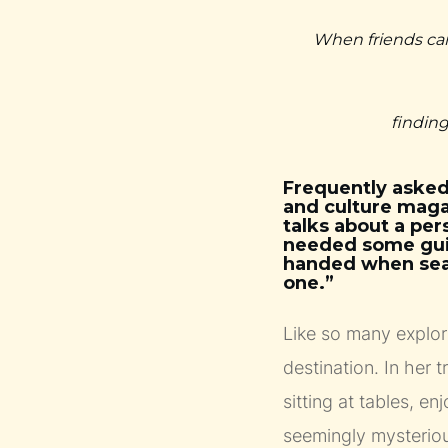
When friends cam
finding
Frequently asked
and culture maga
talks about a per
needed some guid
handed when searc
one.”
Like so many explor
destination. In her t
sitting at tables, e
seemingly mysteriou