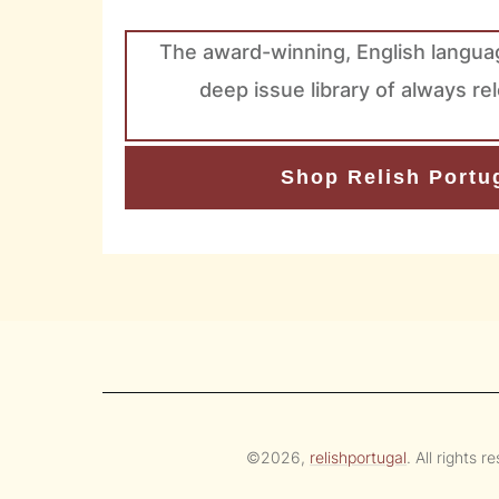
The award-winning, English langua
deep issue library of always re
Shop Relish Portug
©
2026
,
relishportugal
. All rights r