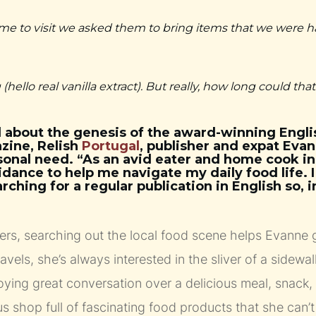
e to visit we asked them to bring items that we were h
 (hello real vanilla extract). But really, how long could tha
 about the genesis of the award-winning Engl
zine, Relish
Portugal
, publisher and expat Ev
sonal need. “As an avid eater and home cook in 
ance to help me navigate my daily food life. 
hing for a regular publication in English so, i
ers, searching out the local food scene helps Evanne g
ravels, she’s always interested in the sliver of a sidewalk
njoying great conversation over a delicious meal, snack,
s shop full of fascinating food products that she can’