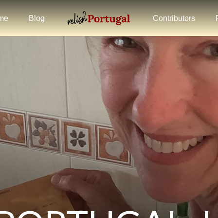
me
Blog
Contributors