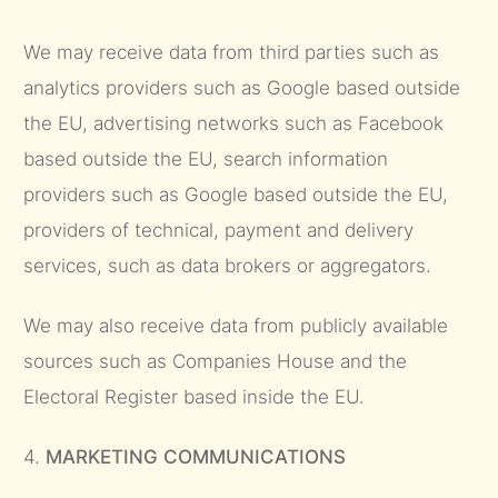
We may receive data from third parties such as
analytics providers such as Google based outside
the EU, advertising networks such as Facebook
based outside the EU, search information
providers such as Google based outside the EU,
providers of technical, payment and delivery
services, such as data brokers or aggregators.
We may also receive data from publicly available
sources such as Companies House and the
Electoral Register based inside the EU.
4.
MARKETING COMMUNICATIONS