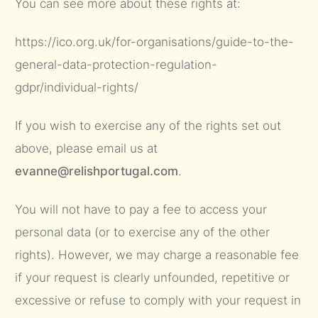
You can see more about these rights at:
https://ico.org.uk/for-organisations/guide-to-the-
general-data-protection-regulation-
gdpr/individual-rights/
If you wish to exercise any of the rights set out
above, please email us at
evanne@relishportugal.com
.
You will not have to pay a fee to access your
personal data (or to exercise any of the other
rights). However, we may charge a reasonable fee
if your request is clearly unfounded, repetitive or
excessive or refuse to comply with your request in