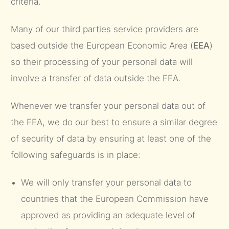
criteria.
Many of our third parties service providers are
based outside the European Economic Area (
EEA
)
so their processing of your personal data will
involve a transfer of data outside the EEA.
Whenever we transfer your personal data out of
the EEA, we do our best to ensure a similar degree
of security of data by ensuring at least one of the
following safeguards is in place:
We will only transfer your personal data to
countries that the European Commission have
approved as providing an adequate level of