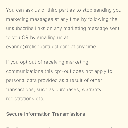
You can ask us or third parties to stop sending you
marketing messages at any time by following the
unsubscribe links on any marketing message sent
to you OR by emailing us at
evanne@relishportugal.com at any time.
If you opt out of receiving marketing
communications this opt-out does not apply to
personal data provided as a result of other
transactions, such as purchases, warranty
registrations etc.
Secure Information Transmissions