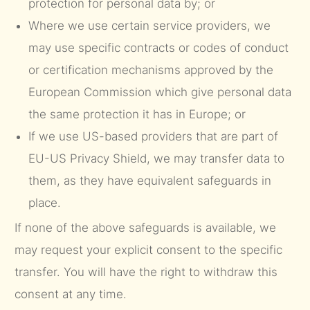
protection for personal data by; or
Where we use certain service providers, we
may use specific contracts or codes of conduct
or certification mechanisms approved by the
European Commission which give personal data
the same protection it has in Europe; or
If we use US-based providers that are part of
EU-US Privacy Shield, we may transfer data to
them, as they have equivalent safeguards in
place.
If none of the above safeguards is available, we
may request your explicit consent to the specific
transfer. You will have the right to withdraw this
consent at any time.