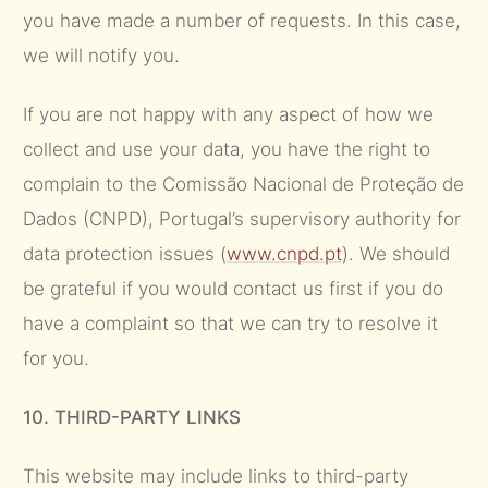
you have made a number of requests. In this case,
we will notify you.
If you are not happy with any aspect of how we
collect and use your data, you have the right to
complain to the Comissão Nacional de Proteção de
Dados (CNPD), Portugal’s supervisory authority for
data protection issues (
www.cnpd.pt
). We should
be grateful if you would contact us first if you do
have a complaint so that we can try to resolve it
for you.
10. THIRD-PARTY LINKS
This website may include links to third-party