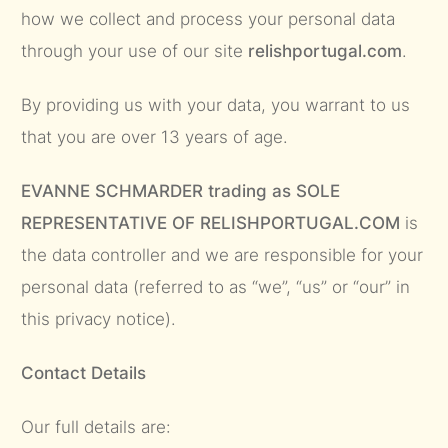
how we collect and process your personal data
through your use of our site
relishportugal.com
.
By providing us with your data, you warrant to us
that you are over 13 years of age.
EVANNE SCHMARDER trading as SOLE
REPRESENTATIVE OF RELISHPORTUGAL.COM
is
the data controller and we are responsible for your
personal data (referred to as “we”, “us” or “our” in
this privacy notice).
Contact Details
Our full details are: