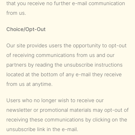
that you receive no further e-mail communication
from us.
Choice/Opt-Out
Our site provides users the opportunity to opt-out
of receiving communications from us and our
partners by reading the unsubscribe instructions
located at the bottom of any e-mail they receive
from us at anytime.
Users who no longer wish to receive our
newsletter or promotional materials may opt-out of
receiving these communications by clicking on the
unsubscribe link in the e-mail.