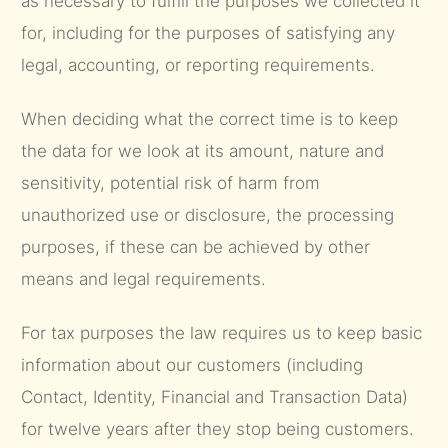
as necessary to fulfill the purposes we collected it
for, including for the purposes of satisfying any
legal, accounting, or reporting requirements.
When deciding what the correct time is to keep
the data for we look at its amount, nature and
sensitivity, potential risk of harm from
unauthorized use or disclosure, the processing
purposes, if these can be achieved by other
means and legal requirements.
For tax purposes the law requires us to keep basic
information about our customers (including
Contact, Identity, Financial and Transaction Data)
for twelve years after they stop being customers.