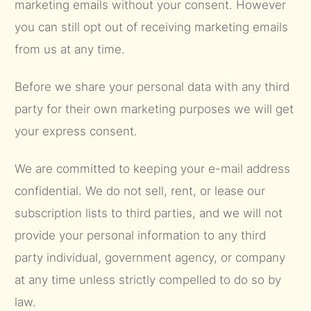
marketing emails without your consent. However
you can still opt out of receiving marketing emails
from us at any time.
Before we share your personal data with any third
party for their own marketing purposes we will get
your express consent.
We are committed to keeping your e-mail address
confidential. We do not sell, rent, or lease our
subscription lists to third parties, and we will not
provide your personal information to any third
party individual, government agency, or company
at any time unless strictly compelled to do so by
law.