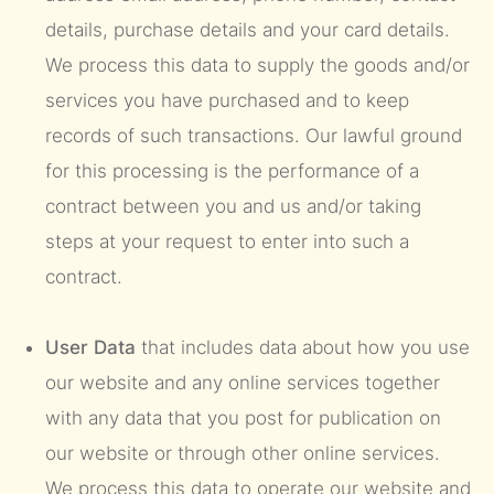
details, purchase details and your card details.
We process this data to supply the goods and/or
services you have purchased and to keep
records of such transactions. Our lawful ground
for this processing is the performance of a
contract between you and us and/or taking
steps at your request to enter into such a
contract.
User Data
that includes data about how you use
our website and any online services together
with any data that you post for publication on
our website or through other online services.
We process this data to operate our website and