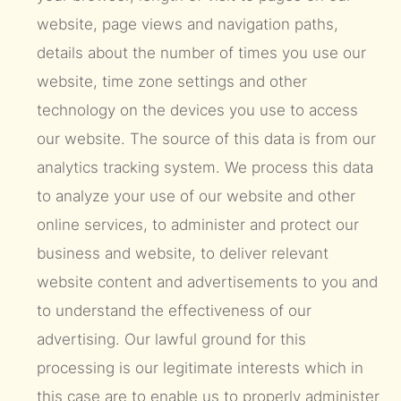
website, page views and navigation paths,
details about the number of times you use our
website, time zone settings and other
technology on the devices you use to access
our website. The source of this data is from our
analytics tracking system. We process this data
to analyze your use of our website and other
online services, to administer and protect our
business and website, to deliver relevant
website content and advertisements to you and
to understand the effectiveness of our
advertising. Our lawful ground for this
processing is our legitimate interests which in
this case are to enable us to properly administer