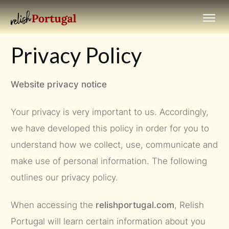
Privacy Policy
Website privacy notice
Your privacy is very important to us. Accordingly,
we have developed this policy in order for you to
understand how we collect, use, communicate and
make use of personal information. The following
outlines our privacy policy.
When accessing the
relishportugal.com
, Relish
Portugal will learn certain information about you