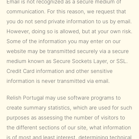
Email is not recognized as a secure medium of
communication. For this reason, we request that
you do not send private information to us by email.
However, doing so is allowed, but at your own risk.
Some of the information you may enter on our
website may be transmitted securely via a secure
medium known as Secure Sockets Layer, or SSL.
Credit Card information and other sensitive
information is never transmitted via email.
Relish Portugal may use software programs to
create summary statistics, which are used for such
purposes as assessing the number of visitors to
the different sections of our site, what information
is of most and least interest, determining technical