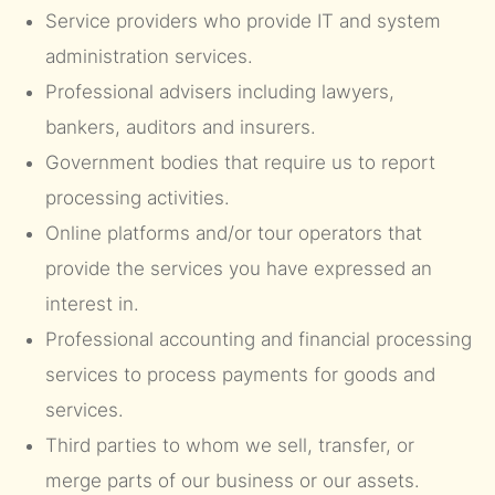
Service providers who provide IT and system
administration services.
Professional advisers including lawyers,
bankers, auditors and insurers.
Government bodies that require us to report
processing activities.
Online platforms and/or tour operators that
provide the services you have expressed an
interest in.
Professional accounting and financial processing
services to process payments for goods and
services.
Third parties to whom we sell, transfer, or
merge parts of our business or our assets.