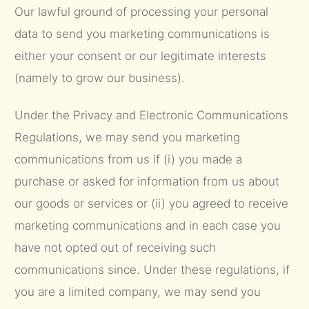
Our lawful ground of processing your personal
data to send you marketing communications is
either your consent or our legitimate interests
(namely to grow our business).
Under the Privacy and Electronic Communications
Regulations, we may send you marketing
communications from us if (i) you made a
purchase or asked for information from us about
our goods or services or (ii) you agreed to receive
marketing communications and in each case you
have not opted out of receiving such
communications since. Under these regulations, if
you are a limited company, we may send you