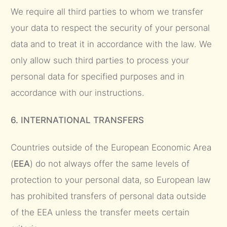
We require all third parties to whom we transfer
your data to respect the security of your personal
data and to treat it in accordance with the law. We
only allow such third parties to process your
personal data for specified purposes and in
accordance with our instructions.
6. INTERNATIONAL TRANSFERS
Countries outside of the European Economic Area
(
EEA
) do not always offer the same levels of
protection to your personal data, so European law
has prohibited transfers of personal data outside
of the EEA unless the transfer meets certain