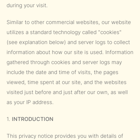
during your visit.
Similar to other commercial websites, our website
utilizes a standard technology called "cookies"
(see explanation below) and server logs to collect
information about how our site is used. Information
gathered through cookies and server logs may
include the date and time of visits, the pages
viewed, time spent at our site, and the websites
visited just before and just after our own, as well
as your IP address.
1.
INTRODUCTION
This privacy notice provides you with details of