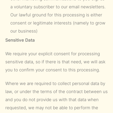
a voluntary subscriber to our email newsletters.
Our lawful ground for this processing is either
consent or legitimate interests (namely to grow
our business)
Sensitive Data
We require your explicit consent for processing
sensitive data, so if there is that need, we will ask
you to confirm your consent to this processing.
Where we are required to collect personal data by
law, or under the terms of the contract between us
and you do not provide us with that data when
requested, we may not be able to perform the