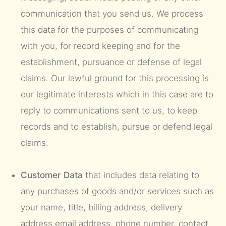
communication that you send us. We process
this data for the purposes of communicating
with you, for record keeping and for the
establishment, pursuance or defense of legal
claims. Our lawful ground for this processing is
our legitimate interests which in this case are to
reply to communications sent to us, to keep
records and to establish, pursue or defend legal
claims.
Customer Data
that includes data relating to
any purchases of goods and/or services such as
your name, title, billing address, delivery
address email address, phone number, contact