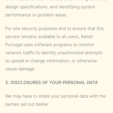
design specifications, and identifying system
performance or problem areas.
For site security purposes and to ensure that this
service remains available to all users, Relish
Portugal uses software programs to monitor
network traffic to identify unauthorized attempts
to upload or change information, or otherwise
cause damage.
5. DISCLOSURES OF YOUR PERSONAL DATA
We may have to share your personal data with the
parties set out below: