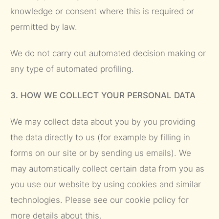
knowledge or consent where this is required or
permitted by law.
We do not carry out automated decision making or
any type of automated profiling.
3. HOW WE COLLECT YOUR PERSONAL DATA
We may collect data about you by you providing
the data directly to us (for example by filling in
forms on our site or by sending us emails). We
may automatically collect certain data from you as
you use our website by using cookies and similar
technologies. Please see our cookie policy for
more details about this.