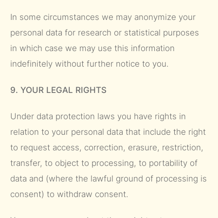
In some circumstances we may anonymize your
personal data for research or statistical purposes
in which case we may use this information
indefinitely without further notice to you.
9. YOUR LEGAL RIGHTS
Under data protection laws you have rights in
relation to your personal data that include the right
to request access, correction, erasure, restriction,
transfer, to object to processing, to portability of
data and (where the lawful ground of processing is
consent) to withdraw consent.