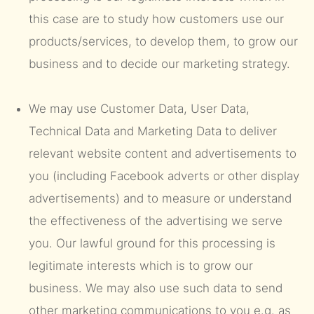
this case are to study how customers use our
products/services, to develop them, to grow our
business and to decide our marketing strategy.
We may use Customer Data, User Data,
Technical Data and Marketing Data to deliver
relevant website content and advertisements to
you (including Facebook adverts or other display
advertisements) and to measure or understand
the effectiveness of the advertising we serve
you. Our lawful ground for this processing is
legitimate interests which is to grow our
business. We may also use such data to send
other marketing communications to you e.g. as