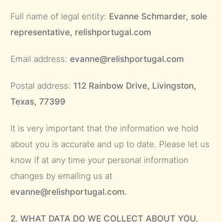
Full name of legal entity:
Evanne Schmarder, sole
representative, relishportugal.com
Email address:
evanne@relishportugal.com
Postal address:
112 Rainbow Drive, Livingston,
Texas, 77399
It is very important that the information we hold
about you is accurate and up to date. Please let us
know if at any time your personal information
changes by emailing us at
evanne@relishportugal.com.
2. WHAT DATA DO WE COLLECT ABOUT YOU,