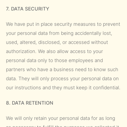
7. DATA SECURITY
We have put in place security measures to prevent
your personal data from being accidentally lost,
used, altered, disclosed, or accessed without
authorization. We also allow access to your
personal data only to those employees and
partners who have a business need to know such
data. They will only process your personal data on
our instructions and they must keep it confidential.
8. DATA RETENTION
We will only retain your personal data for as long