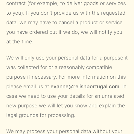
contract (for example, to deliver goods or services
to you). If you don’t provide us with the requested
data, we may have to cancel a product or service
you have ordered but if we do, we will notify you
at the time.
We will only use your personal data for a purpose it
was collected for or a reasonably compatible
purpose if necessary. For more information on this
please email us at
evanne@relishportugal.com
. In
case we need to use your details for an unrelated
new purpose we will let you know and explain the
legal grounds for processing.
We may process your personal data without your