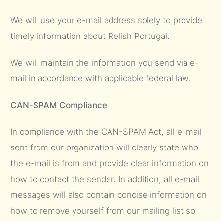
We will use your e-mail address solely to provide
timely information about Relish Portugal.
We will maintain the information you send via e-
mail in accordance with applicable federal law.
CAN-SPAM Compliance
In compliance with the CAN-SPAM Act, all e-mail
sent from our organization will clearly state who
the e-mail is from and provide clear information on
how to contact the sender. In addition, all e-mail
messages will also contain concise information on
how to remove yourself from our mailing list so