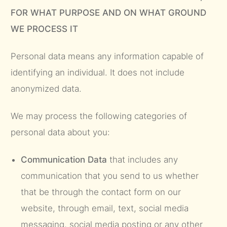
FOR WHAT PURPOSE AND ON WHAT GROUND
WE PROCESS IT
Personal data means any information capable of
identifying an individual. It does not include
anonymized data.
We may process the following categories of
personal data about you:
Communication Data
that includes any
communication that you send to us whether
that be through the contact form on our
website, through email, text, social media
messaging, social media posting or any other