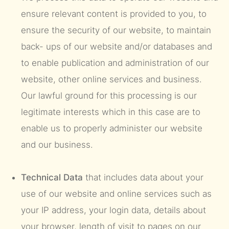
ensure relevant content is provided to you, to
ensure the security of our website, to maintain
back- ups of our website and/or databases and
to enable publication and administration of our
website, other online services and business.
Our lawful ground for this processing is our
legitimate interests which in this case are to
enable us to properly administer our website
and our business.
Technical Data
that includes data about your
use of our website and online services such as
your IP address, your login data, details about
your browser, length of visit to pages on our