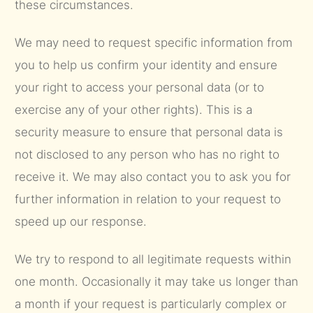
these circumstances.
We may need to request specific information from
you to help us confirm your identity and ensure
your right to access your personal data (or to
exercise any of your other rights). This is a
security measure to ensure that personal data is
not disclosed to any person who has no right to
receive it. We may also contact you to ask you for
further information in relation to your request to
speed up our response.
We try to respond to all legitimate requests within
one month. Occasionally it may take us longer than
a month if your request is particularly complex or