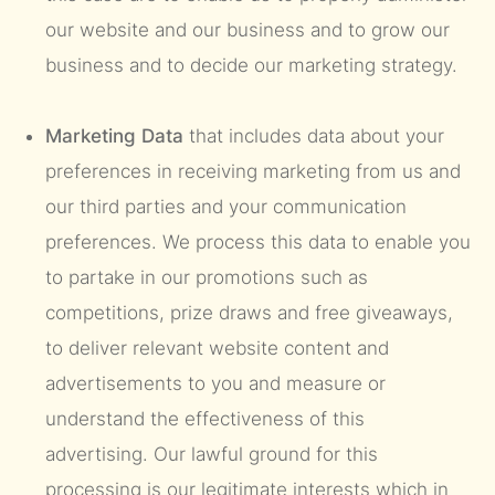
our website and our business and to grow our
business and to decide our marketing strategy.
Marketing Data
that includes data about your
preferences in receiving marketing from us and
our third parties and your communication
preferences. We process this data to enable you
to partake in our promotions such as
competitions, prize draws and free giveaways,
to deliver relevant website content and
advertisements to you and measure or
understand the effectiveness of this
advertising. Our lawful ground for this
processing is our legitimate interests which in